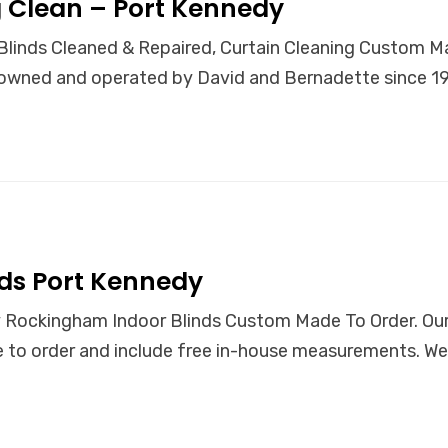
 Clean – Port Kennedy
linds Cleaned & Repaired, Curtain Cleaning Custom Ma
wned and operated by David and Bernadette since 199
ds Port Kennedy
 Rockingham Indoor Blinds Custom Made To Order. Our 
to order and include free in-house measurements. We 