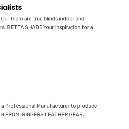
alists
team are true blinds indoor and
ers. BETTA SHADE Your Inspiration for a
Professional Manufacturer to produce
NGING FROM, RIGGERS LEATHER GEAR,