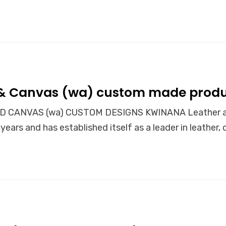
 & Canvas (wa) custom made produ
 CANVAS (wa) CUSTOM DESIGNS KWINANA Leather and 
years and has established itself as a leader in leather,