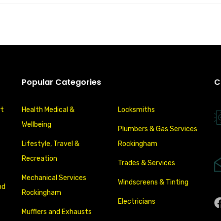
Popular Categories
C
rt
Health Medical &
Locksmiths
Wellbeing
Plumbers & Gas Services
Lifestyle, Travel &
Rockingham
Recreation
Trades & Services
Mechanical Services
Windscreens & Tinting
nd
Rockingham
Electricians
Mufflers and Exhausts