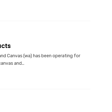
cts
Canvas (wa) has been operating for
 canvas and…