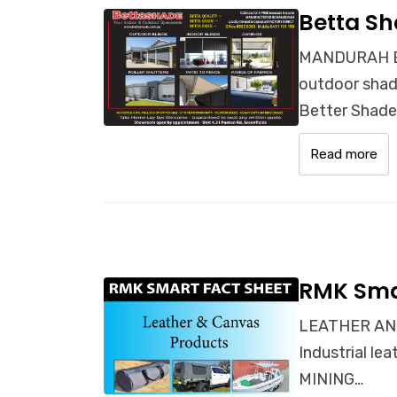
Betta Sh
MANDURAH BL
outdoor shade
Better Shad
Read more
RMK Sma
LEATHER AND
Industrial l
MINING…