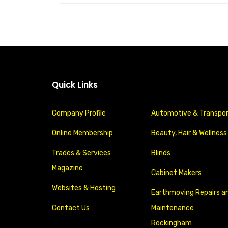
Quick Links
Company Profile
Automotive & Transpo
Online Membership
Beauty, Hair & Wellness
Trades & Services
Blinds
Magazine
Cabinet Makers
Websites & Hosting
Earthmoving Repairs a
Contact Us
Maintenance
Rockingham