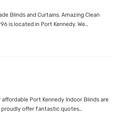
de Blinds and Curtains. Amazing Clean
6 is located in Port Kennedy. We…
affordable Port Kennedy Indoor Blinds are
proudly offer fantastic quotes…