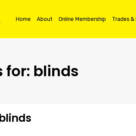
Home
About
Online Membership
Trades &
 for:
blinds
 blinds