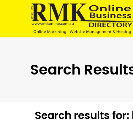
Skip
Skip
links
to
content
Search Results
Search results for: