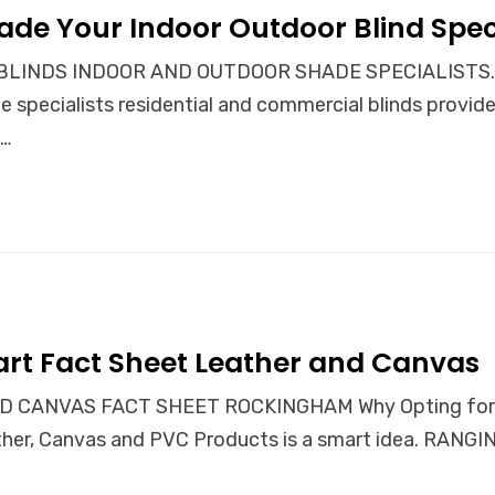
ade Your Indoor Outdoor Blind Speci
INDS INDOOR AND OUTDOOR SHADE SPECIALISTS. Our 
 specialists residential and commercial blinds provid
e…
rt Fact Sheet Leather and Canvas
 CANVAS FACT SHEET ROCKINGHAM Why Opting for a 
eather, Canvas and PVC Products is a smart idea. RA