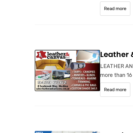
Read more
Leather
LEATHER AND
more than 16 
Read more