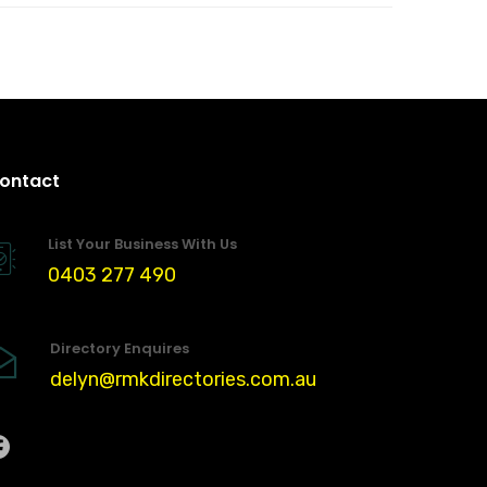
ontact
List Your Business With Us
0403 277 490
Directory Enquires
delyn@rmkdirectories.com.au