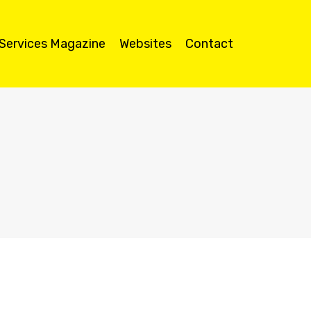
 Services Magazine
Websites
Contact