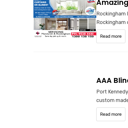
Amazing
Rockingham B
Rockingham o
Read more
AAA Blin
Port Kennedy
custom made 
Read more