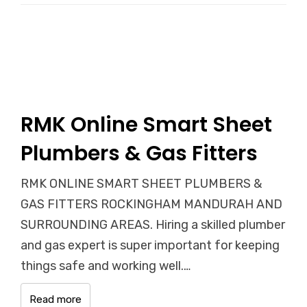
RMK Online Smart Sheet
Plumbers & Gas Fitters
RMK ONLINE SMART SHEET PLUMBERS &
GAS FITTERS ROCKINGHAM MANDURAH AND
SURROUNDING AREAS. Hiring a skilled plumber
and gas expert is super important for keeping
things safe and working well.…
Read more