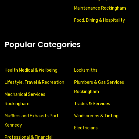
Maintenance Rockingham
Food, Dining & Hospitality
Popular Categories
Health Medical & Wellbeing
Locksmiths
Lifestyle, Travel & Recreation
Plumbers & Gas Services
Rockingham
Mechanical Services
Rockingham
Trades & Services
Mufflers and Exhausts Port
Windscreens & Tinting
Kennedy
Electricians
Professional & Financial