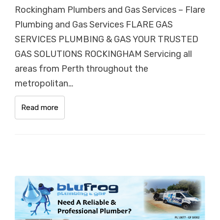
Rockingham Plumbers and Gas Services – Flare
Plumbing and Gas Services FLARE GAS
SERVICES PLUMBING & GAS YOUR TRUSTED
GAS SOLUTIONS ROCKINGHAM Servicing all
areas from Perth throughout the
metropolitan…
Read more