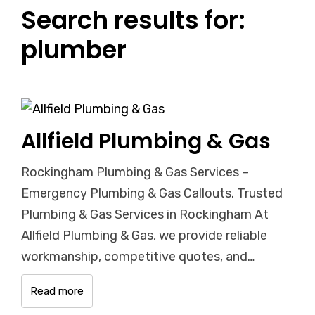
Search results for:
plumber
Allfield Plumbing & Gas
Rockingham Plumbing & Gas Services –
Emergency Plumbing & Gas Callouts. Trusted
Plumbing & Gas Services in Rockingham At
Allfield Plumbing & Gas, we provide reliable
workmanship, competitive quotes, and…
Read more