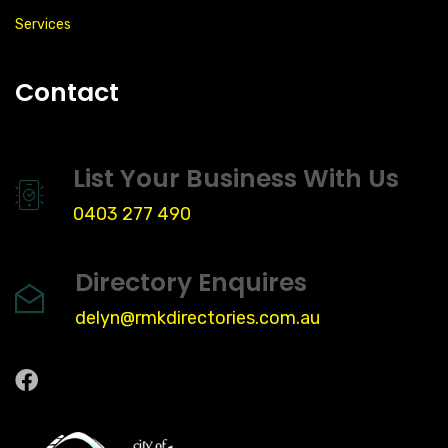
Services
Contact
List Your Business With Us
0403 277 490
Directory Enquires
delyn@rmkdirectories.com.au