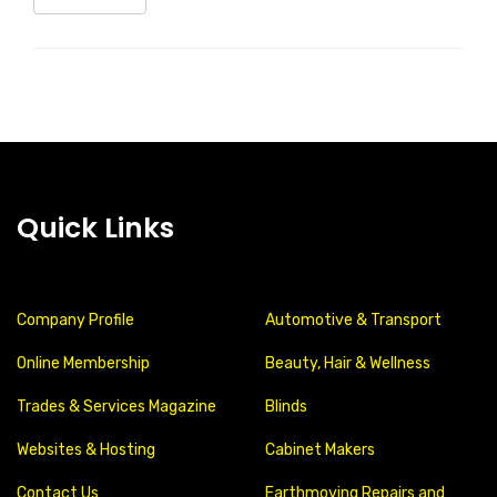
Quick Links
Company Profile
Automotive & Transport
Online Membership
Beauty, Hair & Wellness
Trades & Services Magazine
Blinds
Websites & Hosting
Cabinet Makers
Contact Us
Earthmoving Repairs and