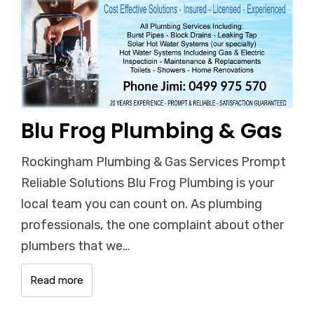
Blu Frog Plumbing & Gas
Rockingham Plumbing & Gas Services Prompt
Reliable Solutions Blu Frog Plumbing is your
local team you can count on. As plumbing
professionals, the one complaint about other
plumbers that we…
Read more