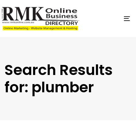
Skip
Skip
links
to
content
To
na
Search Results
for:
plumber