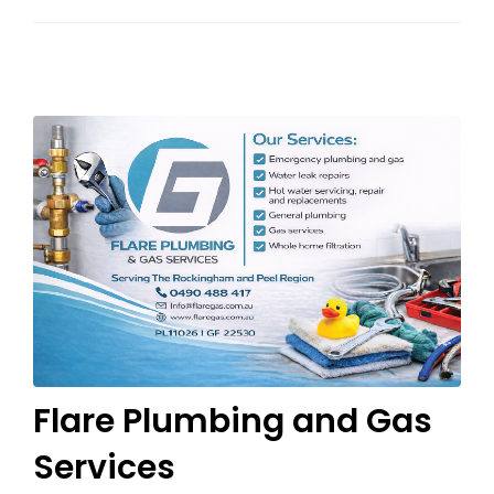
Flare Plumbing and Gas
Services